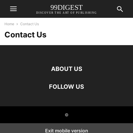
99DIGEST
DISCOVER THE ART OF PUBLISHING
Home
Contact Us
Contact Us
ABOUT US
FOLLOW US
©
Exit mobile version