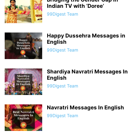
Indian TV with ‘Doree’
99Digest Team
Happy Dussehra Messages in
English
99Digest Team
Shardiya Navratri Messages In
English
99Digest Team
Navratri Messages In English
99Digest Team