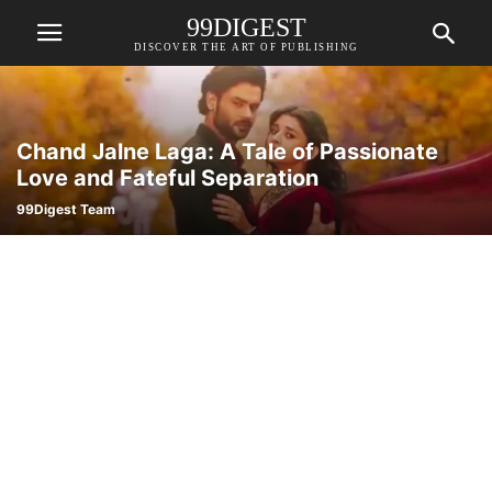
99DIGEST
DISCOVER THE ART OF PUBLISHING
Chand Jalne Laga: A Tale of Passionate
Love and Fateful Separation
99Digest Team