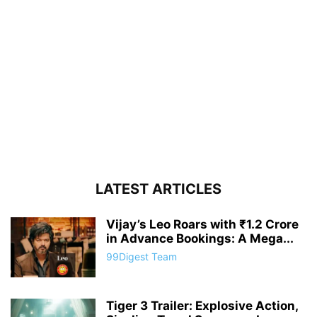
LATEST ARTICLES
Vijay’s Leo Roars with ₹1.2 Crore
in Advance Bookings: A Mega...
99Digest Team
Tiger 3 Trailer: Explosive Action,