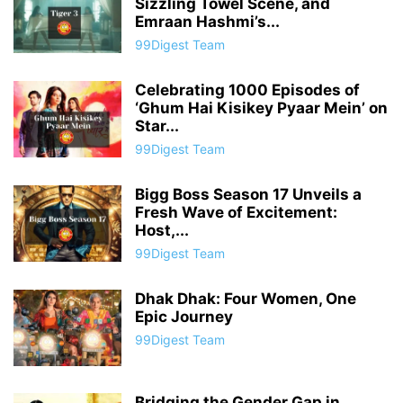
Sizzling Towel Scene, and
Emraan Hashmi’s...
99Digest Team
Celebrating 1000 Episodes of
‘Ghum Hai Kisikey Pyaar Mein’ on
Star...
99Digest Team
Bigg Boss Season 17 Unveils a
Fresh Wave of Excitement:
Host,...
99Digest Team
Dhak Dhak: Four Women, One
Epic Journey
99Digest Team
Bridging the Gender Gap in