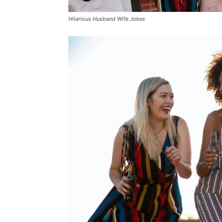
Hilarious Husband Wife Jokes