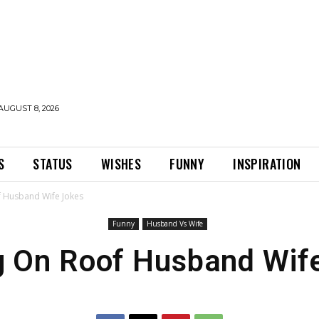
AUGUST 8, 2026
S
STATUS
WISHES
FUNNY
INSPIRATION
f Husband Wife Jokes
Funny
Husband Vs Wife
g On Roof Husband Wif