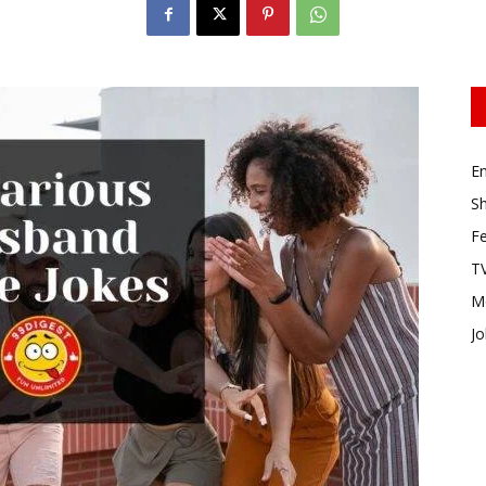
E
Sh
Fe
TV
M
Jo