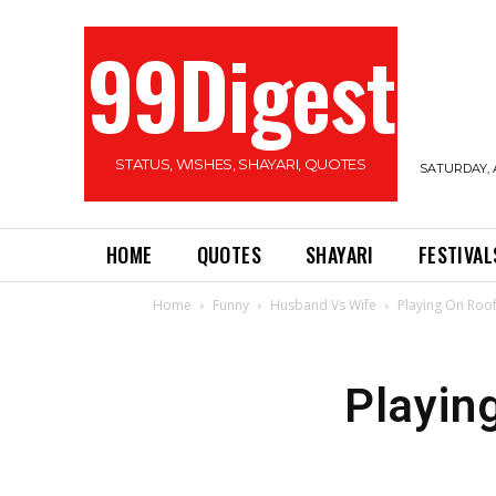
99Digest
STATUS, WISHES, SHAYARI, QUOTES
SATURDAY, 
HOME
QUOTES
SHAYARI
FESTIVAL
Home
Funny
Husband Vs Wife
Playing On Roo
Playin