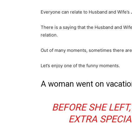
Everyone can relate to Husband and Wife’s 
There is a saying that the Husband and Wife 
relation.
Out of many moments, sometimes there are v
Let’s enjoy one of the funny moments.
A woman went on vacation
BEFORE SHE LEFT,
EXTRA SPECIA