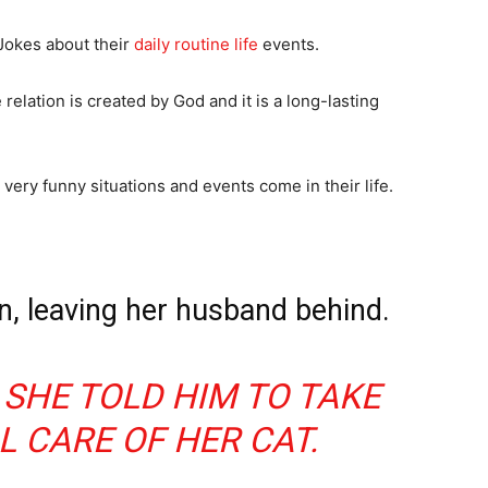
Jokes about their
daily routine life
events.
relation is created by God and it is a long-lasting
ery funny situations and events come in their life.
, leaving her husband behind.
 SHE TOLD HIM TO TAKE
L CARE OF HER CAT.