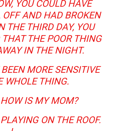
OW, YOU COULD HAVE
LL OFF AND HAD BROKEN
N THE THIRD DAY, YOU
 THAT THE POOR THING
WAY IN THE NIGHT.
 BEEN MORE SENSITIVE
E WHOLE THING.
, HOW IS MY MOM?
S PLAYING ON THE ROOF.