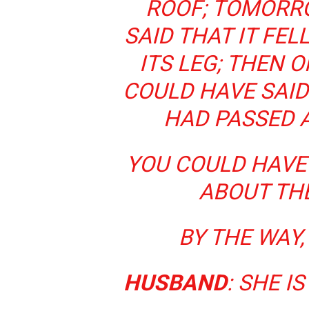
ROOF; TOMORR
SAID THAT IT FE
ITS LEG; THEN O
COULD HAVE SAID
HAD PASSED A
YOU COULD HAVE
ABOUT TH
BY THE WAY
HUSBAND
: SHE I