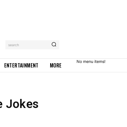
search
No menu items!
ENTERTAINMENT
MORE
e Jokes