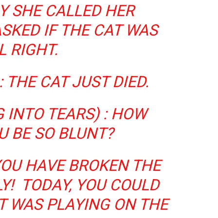
Y SHE CALLED HER
SKED IF THE CAT WAS
L RIGHT.
: THE CAT JUST DIED.
 INTO TEARS) : HOW
U BE SO BLUNT?
YOU HAVE BROKEN THE
Y! TODAY, YOU COULD
IT WAS PLAYING ON THE