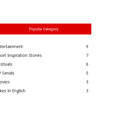
Popular Category
ntertainment
9
ort Inspiration Stories
7
stivals
6
 Serials
5
ovies
3
kes In English
3