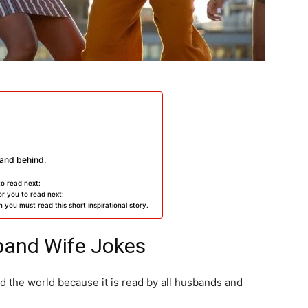
and behind.
to read next:
r you to read next:
 you must read this short inspirational story.
band Wife Jokes
 the world because it is read by all husbands and