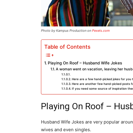
Photo by Kampus Production on
Pexels.com
Table of Contents
Playing On Roof – Husband Wife Jokes
A woman went on vacation, leaving her husb
Here are a few hand-picked jokes for you 
Here are another few hand-picked posts fo
If you need some source of inspiration then
Playing On Roof – Hus
Husband Wife Jokes are very popular around
wives and even singles.