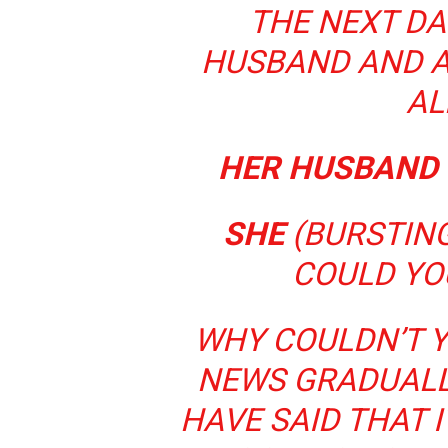
THE NEXT DA
HUSBAND AND A
AL
HER HUSBAND
SHE
(BURSTING
COULD YO
WHY COULDN’T 
NEWS GRADUALL
HAVE SAID THAT 