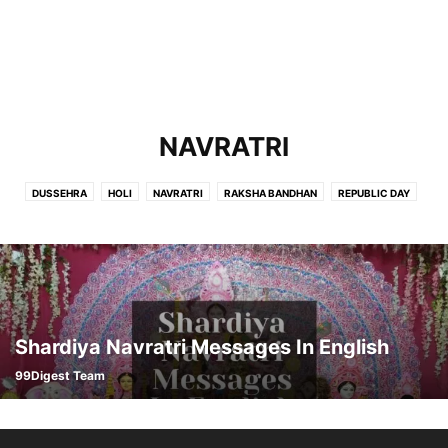
NAVRATRI
DUSSEHRA
HOLI
NAVRATRI
RAKSHA BANDHAN
REPUBLIC DAY
Shardiya Navratri Messages In English
99Digest Team