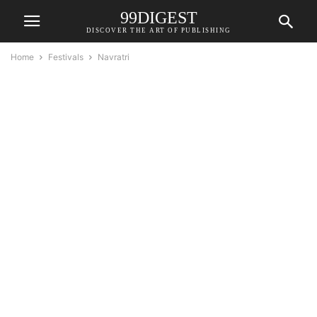
99DIGEST
DISCOVER THE ART OF PUBLISHING
Home
Festivals
Navratri