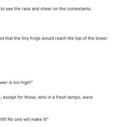
to see the race and cheer on the contestants.
ed that the tiny frogs would reach the top of the tower.
wer is too high!”
, except for those, who in a fresh tempo, were
lt!!! No one will make it!”