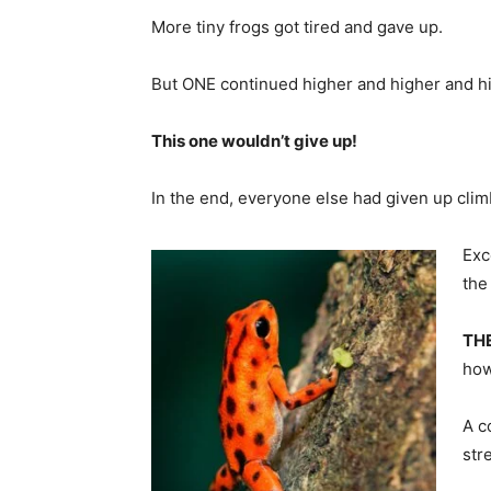
More tiny frogs got tired and gave up.
But ONE continued higher and higher and h
This one wouldn’t give up!
In the end, everyone else had given up clim
Exc
the
TH
how
A c
str