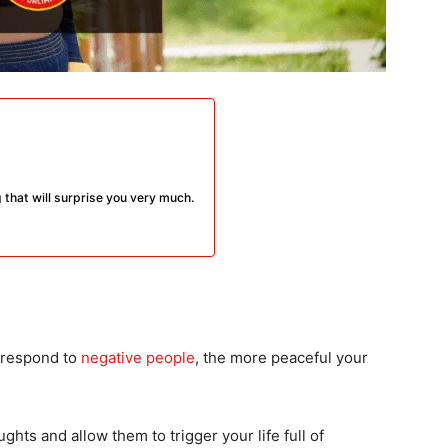
og that will surprise you very much.
 respond to
negative people
, the more peaceful your
ughts and allow them to trigger your life full of