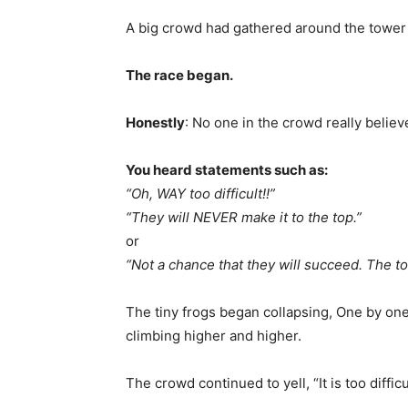
A big crowd had gathered around the tower 
The race began.
Honestly
: No one in the crowd really believ
You heard statements such as:
“Oh, WAY too difficult!!”
“They will NEVER make it to the top.”
or
“Not a chance that they will succeed. The to
The tiny frogs began collapsing, One by one
climbing higher and higher.
The crowd continued to yell, “It is too difficu