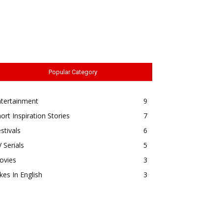
Popular Category
ntertainment
9
ort Inspiration Stories
7
stivals
6
 Serials
5
ovies
3
kes In English
3