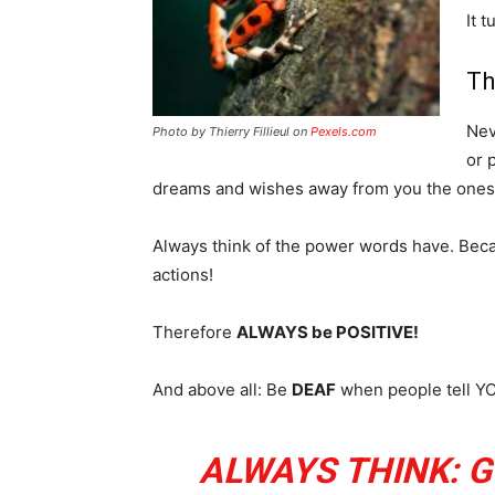
It 
Th
Nev
Photo by Thierry Fillieul on
Pexels.com
or 
dreams and wishes away from you the ones 
Always think of the power words have. Beca
actions!
Therefore
ALWAYS be POSITIVE!
And above all: Be
DEAF
when people tell YOU
ALWAYS THINK: G