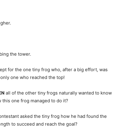
igher.
bing the tower.
ept for the one tiny frog who, after a big effort, was
 only one who reached the top!
EN
all of the other tiny frogs naturally wanted to know
 this one frog managed to do it?
ontestant asked the tiny frog how he had found the
ength to succeed and reach the goal?