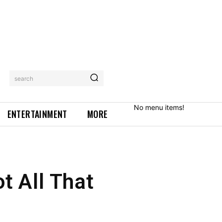
search
No menu items!
ENTERTAINMENT
MORE
ot All That