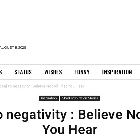
AUGUST 8, 2026
S
STATUS
WISHES
FUNNY
INSPIRATION
deaf to negativity : Believe Not All That You Hear
Inspiration
Short Inspiration Stories
 negativity : Believe N
You Hear