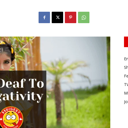
E
Sh
Fe
TV
M
Jo