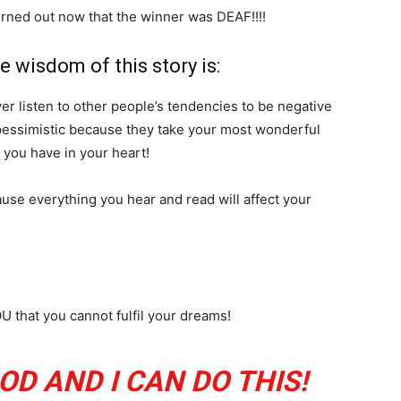
turned out now that the winner was DEAF!!!!
e wisdom of this story is:
er listen to other people’s tendencies to be negative
pessimistic because they take your most wonderful
you have in your heart!
use everything you hear and read will affect your
 that you cannot fulfil your dreams!
OD AND I CAN DO THIS!