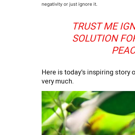
negativity or just ignore it.
TRUST ME IGN
SOLUTION FO
PEAC
Here is today’s inspiring story o
very much.