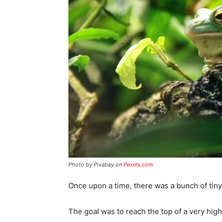
Photo by Pixabay on
Pexels.com
Once upon a time, there was a bunch of tin
The goal was to reach the top of a very high