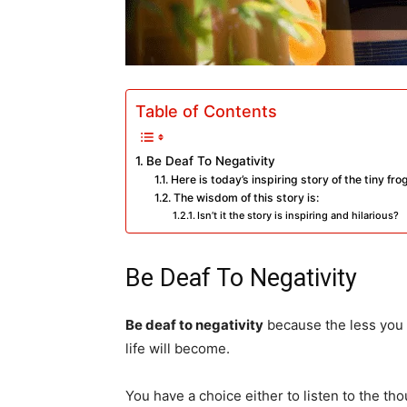
Table of Contents
Be Deaf To Negativity
Here is today’s inspiring story of the tiny fr
The wisdom of this story is:
Isn’t it the story is inspiring and hilarious?
Be Deaf To Negativity
Be deaf to negativity
because the less you
life will become.
You have a choice either to listen to the tho