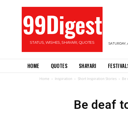
99Digest
STATUS, WISHES, SHAYARI, QUOTES
SATURDAY, 
HOME
QUOTES
SHAYARI
FESTIVAL
Home
Inspiration
Short Inspiration Stories
Be 
Be deaf to