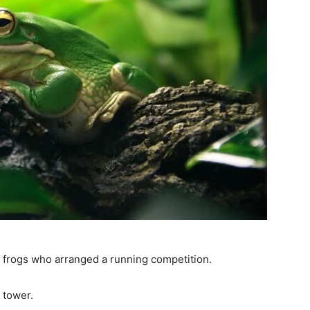
y frogs who arranged a running competition.
 tower.