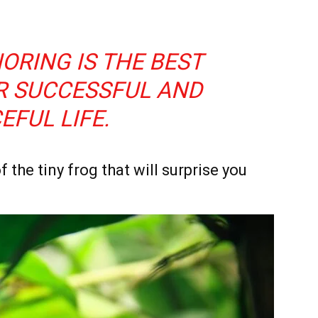
ORING IS THE BEST
R SUCCESSFUL AND
EFUL LIFE.
f the tiny frog that will surprise you