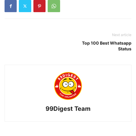
Next article
Top 100 Best Whatsapp
Status
99Digest Team