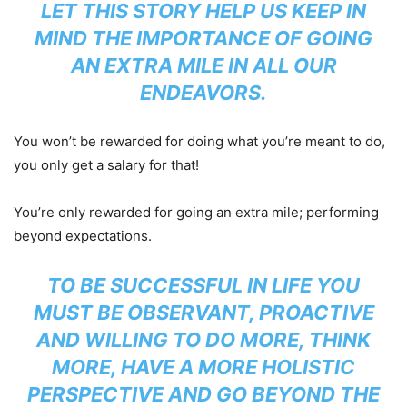
LET THIS STORY HELP US KEEP IN
MIND THE IMPORTANCE OF GOING
AN EXTRA MILE IN ALL OUR
ENDEAVORS.
You won’t be rewarded for doing what you’re meant to do,
you only get a salary for that!
You’re only rewarded for going an extra mile; performing
beyond expectations.
TO BE SUCCESSFUL IN LIFE YOU
MUST BE OBSERVANT, PROACTIVE
AND WILLING TO DO MORE, THINK
MORE, HAVE A MORE HOLISTIC
PERSPECTIVE AND GO BEYOND THE