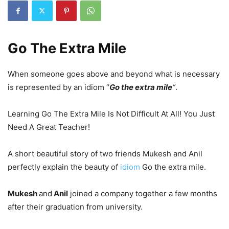
Go The Extra Mile
When someone goes above and beyond what is necessary
is represented by an idiom
“
Go the extra mile
“
.
Learning Go The Extra Mile Is Not Difficult At All! You Just
Need A Great Teacher!
A short beautiful story of two friends Mukesh and Anil
perfectly explain the beauty of
idiom
Go the extra mile.
Mukesh
and
Anil
joined a company together a few months
after their graduation from university.