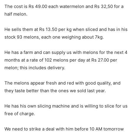
The cost is Rs 49.00 each watermelon and Rs 32,50 for a
half melon.
He sells them at Rs 13.50 per kg when sliced and has in his
stock 93 melons, each one weighing about 7kg.
He has a farm and can supply us with melons for the next 4
months at a rate of 102 melons per day at Rs 27.00 per
melon; this includes delivery.
The melons appear fresh and red with good quality, and
they taste better than the ones we sold last year.
He has his own slicing machine and is willing to slice for us
free of charge.
We need to strike a deal with him before 10 AM tomorrow