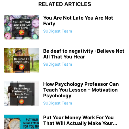
RELATED ARTICLES
You Are Not Late You Are Not
Early
99Digest Team
Be deaf to negativity : Believe Not
All That You Hear
99Digest Team
How Psychology Professor Can
Teach You Lesson – Motivation
Psychology
99Digest Team
Put Your Money Work For You
That Will Actually Make Your...