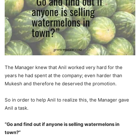
The Manager knew that Anil worked very hard for the
years he had spent at the company; even harder than
Mukesh and therefore he deserved the promotion.
So in order to help Anil to realize this, the Manager gave
Anil a task.
“Go and find out if anyone is selling watermelons in
town?”