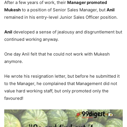
After a few years of work, their
Manager promoted
Mukesh
to a position of Senior Sales Manager, but
Anil
remained in his entry-level Junior Sales Officer position.
Anil
developed a sense of jealousy and disgruntlement but
continued working anyway.
One day Anil felt that he could not work with Mukesh
anymore.
He wrote his resignation letter, but before he submitted it
to the Manager, he complained that Management did not
value hard working staff, but only promoted only the
favoured!