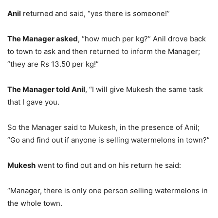
Anil
returned and said, “yes there is someone!”
The Manager asked
, “how much per kg?” Anil drove back
to town to ask and then returned to inform the Manager;
“they are Rs 13.50 per kg!”
The Manager told Anil
, “I will give Mukesh the same task
that I gave you.
So the Manager said to Mukesh, in the presence of Anil;
“Go and find out if anyone is selling watermelons in town?”
Mukesh
went to find out and on his return he said:
“Manager, there is only one person selling watermelons in
the whole town.