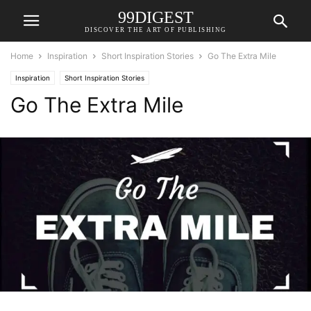
99DIGEST
DISCOVER THE ART OF PUBLISHING
Home
Inspiration
Short Inspiration Stories
Go The Extra Mile
Inspiration
Short Inspiration Stories
Go The Extra Mile