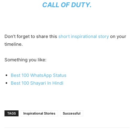
CALL OF DUTY.
Don’t forget to share this
short inspirational story
on your
timeline.
Something you like:
Best 100 WhatsApp Status
Best 100 Shayari In Hindi
TAGS
Inspirational Stories
Successful