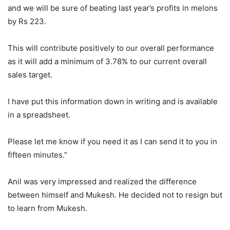
and we will be sure of beating last year’s profits in melons
by Rs 223.
This will contribute positively to our overall performance
as it will add a minimum of 3.78% to our current overall
sales target.
I have put this information down in writing and is available
in a spreadsheet.
Please let me know if you need it as I can send it to you in
fifteen minutes.”
Anil was very impressed and realized the difference
between himself and Mukesh. He decided not to resign but
to learn from Mukesh.