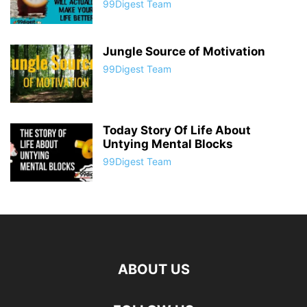
99Digest Team
Jungle Source of Motivation
99Digest Team
Today Story Of Life About
Untying Mental Blocks
99Digest Team
ABOUT US