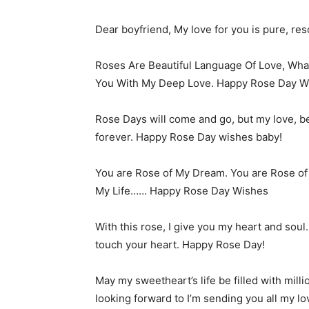
Dear boyfriend, My love for you is pure, re
Roses Are Beautiful Language Of Love, Wha
You With My Deep Love. Happy Rose Day Wi
Rose Days will come and go, but my love, be
forever. Happy Rose Day wishes baby!
You are Rose of My Dream. You are Rose o
My Life…… Happy Rose Day Wishes
With this rose, I give you my heart and soul
touch your heart. Happy Rose Day!
May my sweetheart’s life be filled with mil
looking forward to I’m sending you all my 