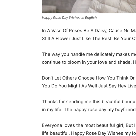
Happy Rose Day Wishes In English
In A Vase Of Roses Be A Daisy, Cause No Ma
Still A Flower Just Like The Rest. Be Your O
The way you handle me delicately makes me fe
continue to bloom in your love and shade.
Don’t Let Others Choose How You Think Or F
You Do You Might As Well Just Say Hey Liv
Thanks for sending me this beautiful bouque
in my life. The happy rose day my boyfriend
Everyone loves the most beautiful girl, But 
life beautiful. Happy Rose Day Wishes my l