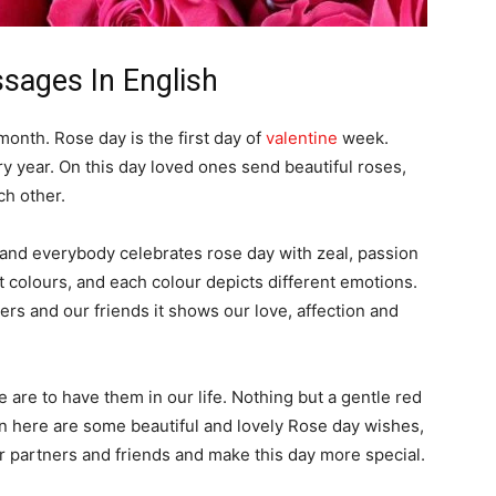
sages In English
month. Rose day is the first day of
valentine
week.
 year. On this day loved ones send beautiful roses,
ch other.
 and everybody celebrates rose day with zeal, passion
 colours, and each colour depicts different emotions.
rs and our friends it shows our love, affection and
 are to have them in our life. Nothing but a gentle red
soon here are some beautiful and lovely Rose day wishes,
 partners and friends and make this day more special.