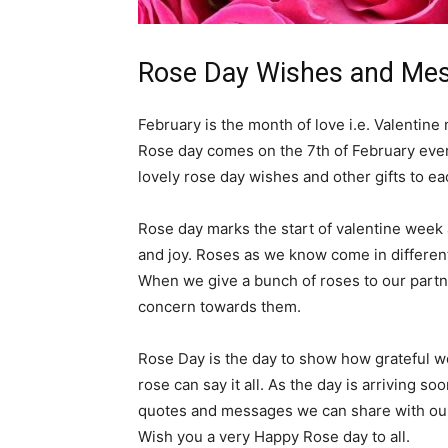
Rose Day Wishes and Mes
February is the month of love i.e. Valentine 
Rose day comes on the 7th of February every
lovely rose day wishes and other gifts to ea
Rose day marks the start of valentine week
and joy. Roses as we know come in different
When we give a bunch of roses to our partne
concern towards them.
Rose Day is the day to show how grateful we
rose can say it all. As the day is arriving 
quotes and messages we can share with our
Wish you a very Happy Rose day to all.