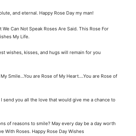
solute, and eternal. Happy Rose Day my man!
t We Can Not Speak Roses Are Said. This Rose For
shes My Life.
st wishes, kisses, and hugs will remain for you
f My Smile…You are Rose of My Heart….You are Rose of
. I send you all the love that would give me a chance to
lions of reasons to smile? May every day be a day worth
love With Roses. Happy Rose Day Wishes