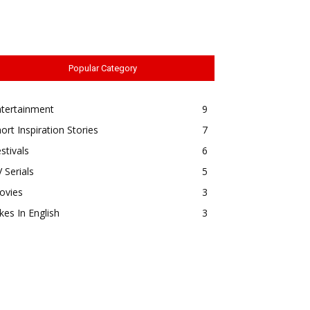
Popular Category
ntertainment
9
ort Inspiration Stories
7
stivals
6
 Serials
5
ovies
3
kes In English
3