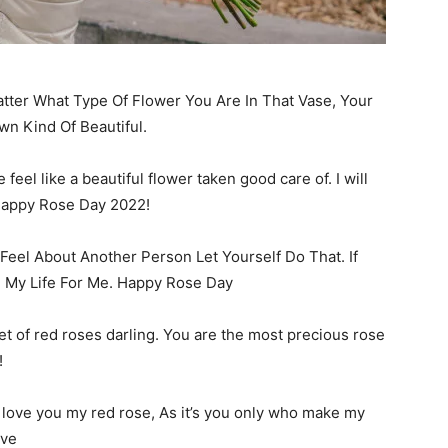
tter What Type Of Flower You Are In That Vase, Your
wn Kind Of Beautiful.
el like a beautiful flower taken good care of. I will
 Happy Rose Day 2022!
eel About Another Person Let Yourself Do That. If
e My Life For Me. Happy Rose Day
t of red roses darling. You are the most precious rose
!
I love you my red rose, As it’s you only who make my
ove