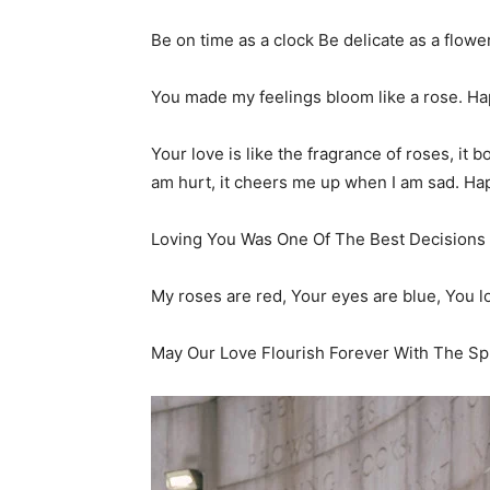
Be on time as a clock Be delicate as a flow
You made my feelings bloom like a rose. H
Your love is like the fragrance of roses, it 
am hurt, it cheers me up when I am sad. H
Loving You Was One Of The Best Decisions 
My roses are red, Your eyes are blue, You 
May Our Love Flourish Forever With The Sp