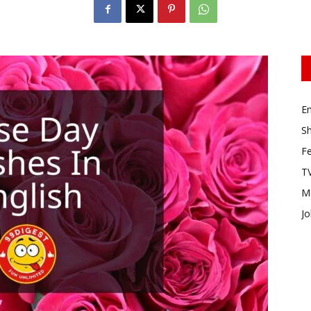
E
Sh
Fe
TV
M
Jo