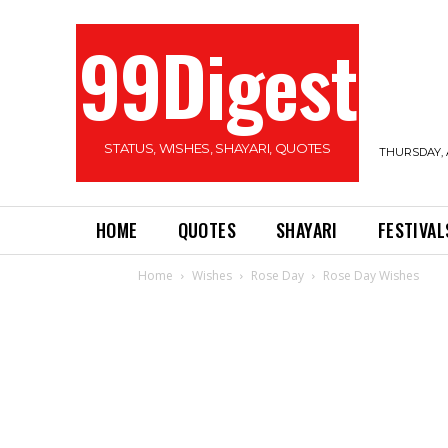
99Digest
STATUS, WISHES, SHAYARI, QUOTES
THURSDAY, 
HOME
QUOTES
SHAYARI
FESTIVAL
Home
Wishes
Rose Day
Rose Day Wishes