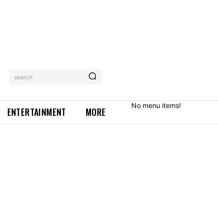
search
No menu items!
ENTERTAINMENT
MORE