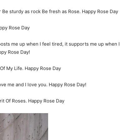
er Be sturdy as rock Be fresh as Rose. Happy Rose Day
appy Rose Day
boosts me up when I feel tired, it supports me up when I
appy Rose Day!
Of My Life. Happy Rose Day
love me and I love you. Happy Rose Day!
rit Of Roses. Happy Rose Day