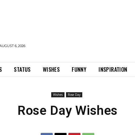
AUGUST 6, 2026
S
STATUS
WISHES
FUNNY
INSPIRATION
Wishes
Rose Day
Rose Day Wishes