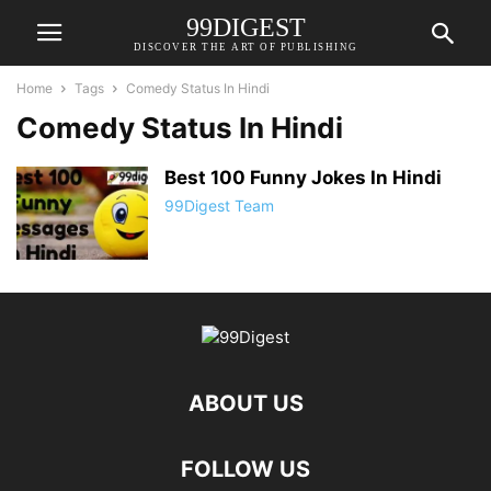
99DIGEST
DISCOVER THE ART OF PUBLISHING
Home
Tags
Comedy Status In Hindi
Comedy Status In Hindi
Best 100 Funny Jokes In Hindi
99Digest Team
ABOUT US
FOLLOW US